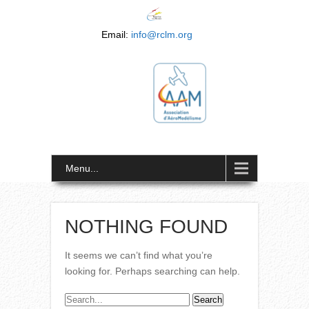
Email:
info@rclm.org
Menu...
NOTHING FOUND
It seems we can’t find what you’re
looking for. Perhaps searching can help.