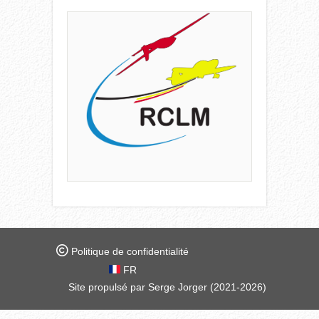
Politique de confidentialité
FR
Site propulsé par Serge Jorger (2021-2026)